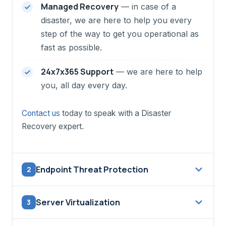
Managed Recovery
— in case of a
disaster, we are here to help you every
step of the way to get you operational as
fast as possible.
24x7x365 Support
— we are here to help
you, all day every day.
Contact us
today to speak with a Disaster
Recovery expert.
Endpoint Threat Protection
2
The
CMI Endpoint Threat Protection Service
Server Virtualization
3
is a complementary service to your existing
firewalls and antivirus / anti-malware solutions.