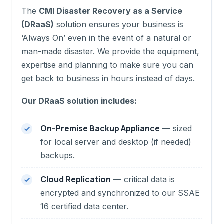
The
CMI Disaster Recovery as a Service
(DRaaS)
solution ensures your business is
‘Always On’ even in the event of a natural or
man-made disaster. We provide the equipment,
expertise and planning to make sure you can
get back to business in hours instead of days.
Our DRaaS solution includes:
On-Premise Backup Appliance
— sized
for local server and desktop (if needed)
backups.
Cloud Replication
— critical data is
encrypted and synchronized to our SSAE
16 certified data center.