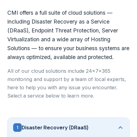
CMI offers a full suite of cloud solutions —
including Disaster Recovery as a Service
(DRaaS), Endpoint Threat Protection, Server
Virtualization and a wide array of Hosting
Solutions — to ensure your business systems are
always optimized, available and protected.
All of our cloud solutions include 24x7x365
monitoring and support by a team of local experts,
here to help you with any issue you encounter.
Select a service below to learn more.
Disaster Recovery (DRaaS)
1