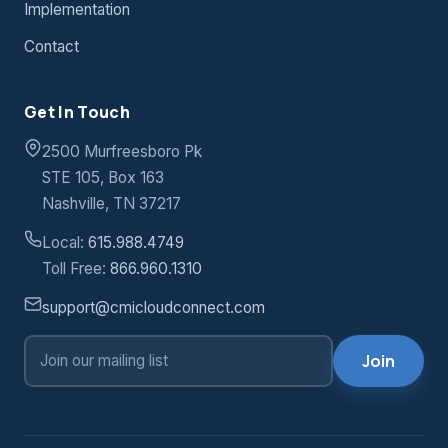
Contact us
today to speak with a Hosting Solutions
Implementation
by deploying desktops, applications and
expert.
Contact
servers quickly and flexibly.
24x7x365 Support
— we’re here to help
Get In Touch
you, all day every day.
2500 Murfreesboro Pk
STE 105, Box 163
Contact us
today to speak with a Server
Nashville, TN 37217
Virtualization expert.
Local:
615.988.4749
Toll Free:
866.960.1310
support@cmicloudconnect.com
Join