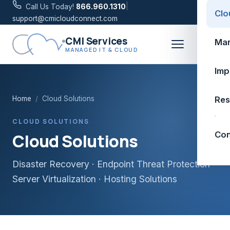
|
Call Us Today!
866.960.1310
Clo
support@cmicloudconnect.com
CMI Services
Man
MANAGED IT & CLOUD
Imp
Home
/
Cloud Solutions
Res
CLOUD SOLUTIONS
Con
Cloud Solutions
Disaster Recovery · Endpoint Threat Protection ·
Server Virtualization · Hosting Solutions