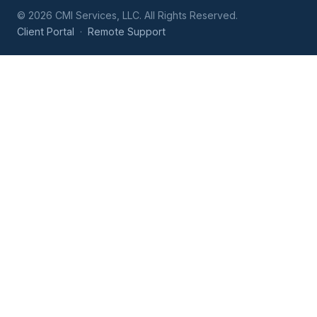
©
2026
CMI Services, LLC. All Rights Reserved.
Client Portal
·
Remote Support