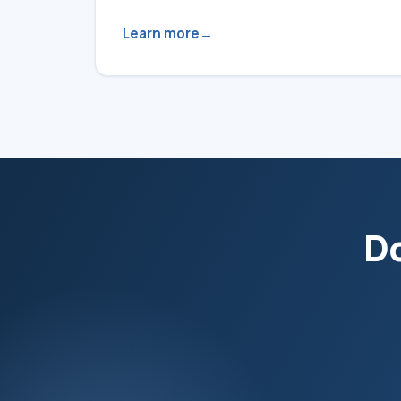
Learn more
Do