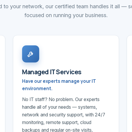
 to your network, our certified team handles it all — 
focused on running your business.
Managed IT Services
Have our experts manage your IT
environment.
No IT staff? No problem. Our experts
handle all of your needs — systems,
network and security support, with 24/7
monitoring, remote support, cloud
backups and regular on-site visits.