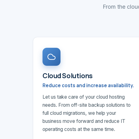
From the cloud
Cloud Solutions
Reduce costs and increase availability.
Let us take care of your cloud hosting
needs. From off-site backup solutions to
full cloud migrations, we help your
business move forward and reduce IT
operating costs at the same time.