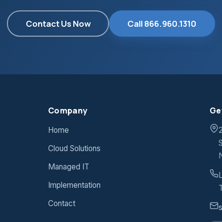
Contact Us Now
Call 866.960.1310
Company
Ge
Home
Cloud Solutions
Managed IT
Implementation
T
Contact