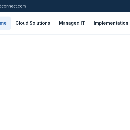
dconnect.com
ome
Cloud Solutions
Managed IT
Implementation
e of mind
tive IT