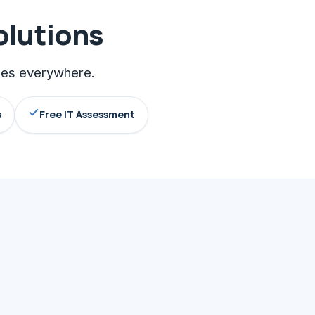
olutions
sses everywhere.
s
Free IT Assessment