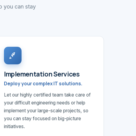
so you can stay
Implementation Services
Deploy your complex IT solutions.
Let our highly certified team take care of
your difficult engineering needs or help
implement your large-scale projects, so
you can stay focused on big-picture
initiatives.