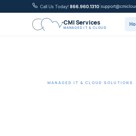
|
support@cmiclou
Call Us Today!
866.960.1310
CMI Services
H
MANAGED IT & CLOUD
MANAGED IT & CLOUD SOLUTIONS
Gain peac
with proac