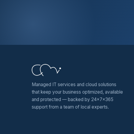
Managed IT services and cloud solutions
that keep your business optimized, available
and protected — backed by 24x7x365
support from a team of local experts.