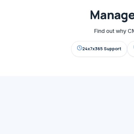
Managed
Find out why CM
24x7x365 Support