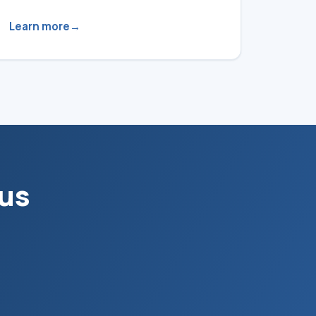
Learn more
 us