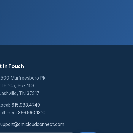
t In Touch
2500 Murfreesboro Pk
STE 105, Box 163
Nashville, TN 37217
Local:
615.988.4749
oll Free:
866.960.1310
support@cmicloudconnect.com