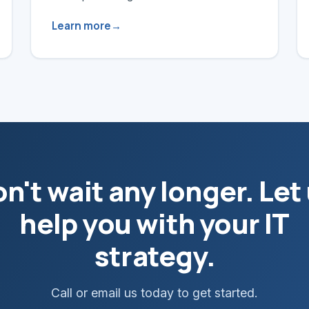
Learn more
n't wait any longer. Let
help you with your IT
strategy.
Call or email us today to get started.