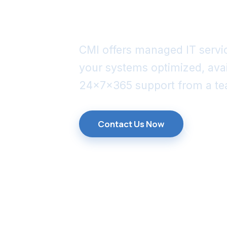
manageme
CMI offers managed IT servic
your systems optimized, ava
24x7x365 support from a tea
Contact Us Now
Explo