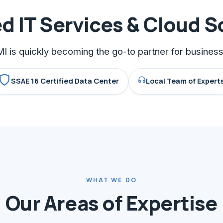
 IT Services & Cloud S
I is quickly becoming the go-to partner for busine
SSAE 16 Certified Data Center
Local Team of Expert
WHAT WE DO
Our Areas of Expertise