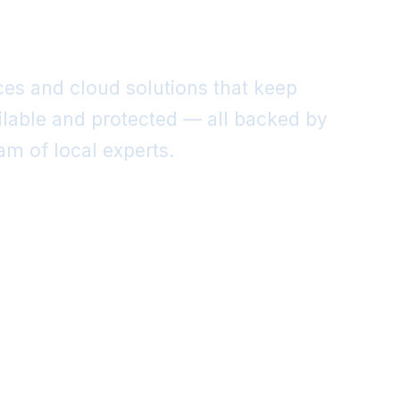
nt.
es and cloud solutions that keep
ilable and protected — all backed by
m of local experts.
re Our Services