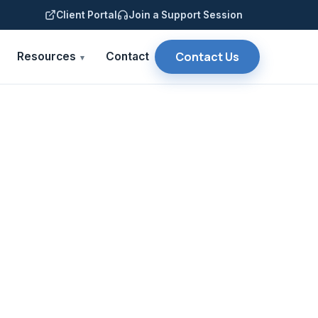
Client Portal
Join a Support Session
Contact Us
Resources
Contact